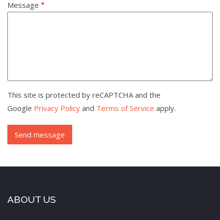
Message
This site is protected by reCAPTCHA and the
Google
Privacy Policy
and
Terms of Service
apply.
ABOUT US