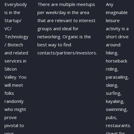
Everybody
There are multiple meetups
Any
is in the
per week/day in the area
imaginable
Startup/
that are relevant to interest
leisure
VC/
groups and ideal for
activity is a
Technology
networking. Organic is the
short drive
/ Biotech
best way to find
around:
and related
contacts/partners/investors.
hiking,
services in
horseback
Silicon
riding,
Valley. You
parasailing,
will meet
skiing,
folks
surfing,
randomly
kayaking,
who might
swimming,
prove
pubs,
pivotal to
restaurants.
your
Great for