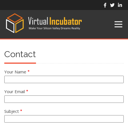
Skip
to
main
content
Contact
Your Name
Your Email
Subject